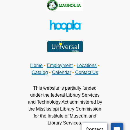
Home
•
Employment
•
Locations
•
Catalog
•
Calendar
•
Contact Us
This website is partially funded
under the federal Library Services
and Technology Act administered by
the Mississippi Library Commission
for the Institute of Museum and
Library Services.