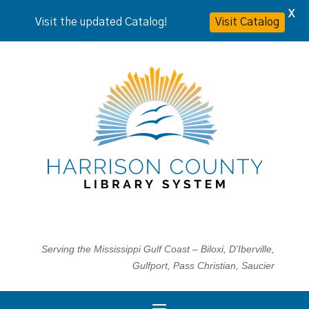
X
Visit the updated Catalog!
Visit Catalog
Serving the Mississippi Gulf Coast – Biloxi, D’Iberville,
Gulfport, Pass Christian, Saucier