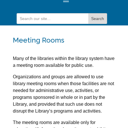
Meeting Rooms
Many of the libraries within the library system have
a meeting room available for public use.
Organizations and groups are allowed to use
library meeting rooms when those facilities are not
needed for administrative use, activities, or
programs sponsored in whole or in part by the
Library, and provided that such use does not
disrupt the Library’s programs and activities.
The meeting rooms are available only for