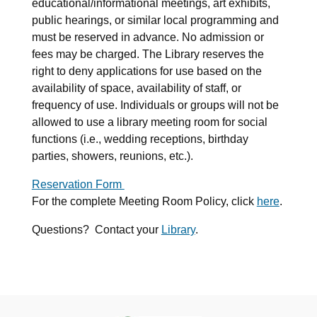
educational/informational meetings, art exhibits,
public hearings, or similar local programming and
must be reserved in advance. No admission or
fees may be charged. The Library reserves the
right to deny applications for use based on the
availability of space, availability of staff, or
frequency of use. Individuals or groups will not be
allowed to use a library meeting room for social
functions (i.e., wedding receptions, birthday
parties, showers, reunions, etc.).
Reservation Form
For the complete Meeting Room Policy, click
here
.
Questions? Contact your
Library
.