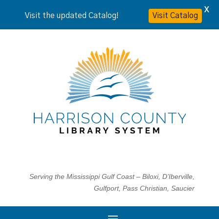
X
Visit the updated Catalog!
Visit Catalog
Serving the Mississippi Gulf Coast – Biloxi, D’Iberville,
Gulfport, Pass Christian, Saucier