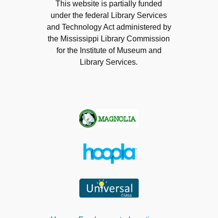
This website is partially funded
under the federal Library Services
and Technology Act administered by
the Mississippi Library Commission
for the Institute of Museum and
Library Services.