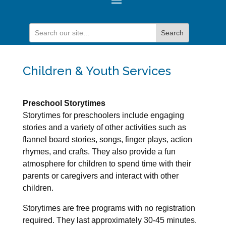
Children & Youth Services
Preschool Storytimes
Storytimes for preschoolers include engaging
stories and a variety of other activities such as
flannel board stories, songs, finger plays, action
rhymes, and crafts. They also provide a fun
atmosphere for children to spend time with their
parents or caregivers and interact with other
children.
Storytimes are free programs with no registration
required. They last approximately 30-45 minutes.