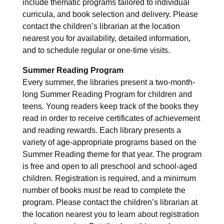
include thematic programs tailored to individual
curricula, and book selection and delivery. Please
contact the children’s librarian at the location
nearest you for availability, detailed information,
and to schedule regular or one-time visits.
Summer Reading Program
Every summer, the libraries present a two-month-
long Summer Reading Program for children and
teens. Young readers keep track of the books they
read in order to receive certificates of achievement
and reading rewards. Each library presents a
variety of age-appropriate programs based on the
Summer Reading theme for that year. The program
is free and open to all preschool and school-aged
children. Registration is required, and a minimum
number of books must be read to complete the
program. Please contact the children’s librarian at
the location nearest you to learn about registration