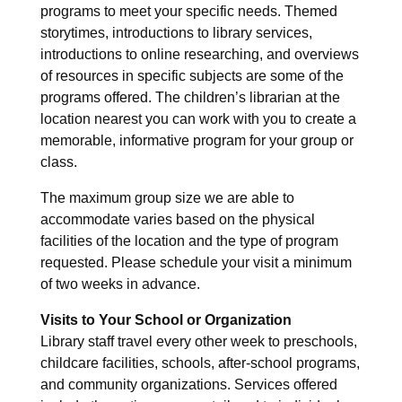
programs to meet your specific needs. Themed
storytimes, introductions to library services,
introductions to online researching, and overviews
of resources in specific subjects are some of the
programs offered. The children’s librarian at the
location nearest you can work with you to create a
memorable, informative program for your group or
class.
The maximum group size we are able to
accommodate varies based on the physical
facilities of the location and the type of program
requested. Please schedule your visit a minimum
of two weeks in advance.
Visits to Your School or Organization
Library staff travel every other week to preschools,
childcare facilities, schools, after-school programs,
and community organizations. Services offered