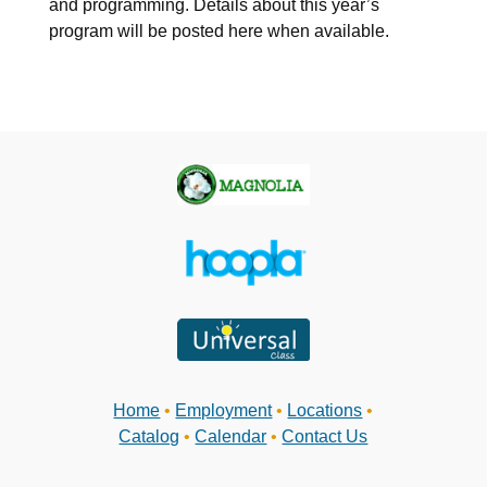
and programming. Details about this year’s
program will be posted here when available.
Home
•
Employment
•
Locations
•
Catalog
•
Calendar
•
Contact Us