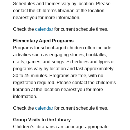
Schedules and themes vary by location. Please
contact the children’s librarian at the location
nearest you for more information.
Check the
calendar
for current schedule times.
Elementary Aged Programs
Programs for school-aged children often include
activities such as engaging stories, booktalks,
crafts, games, and songs. Schedules and types of
programs vary by location and last approximately
30 to 45 minutes. Programs are free, with no
registration required. Please contact the children’s
librarian at the location nearest you for more
information.
Check the
calendar
for current schedule times.
Group Visits to the Library
Children’s librarians can tailor age-appropriate