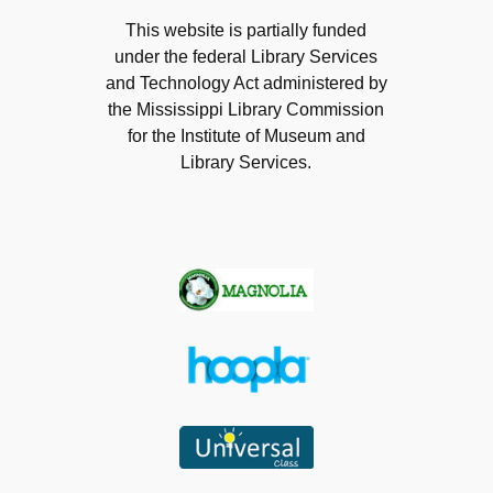
This website is partially funded
under the federal Library Services
and Technology Act administered by
the Mississippi Library Commission
for the Institute of Museum and
Library Services.