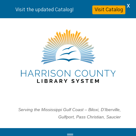
X
Visit the updated Catalog!
Visit Catalog
Serving the Mississippi Gulf Coast – Biloxi, D’Iberville,
Gulfport, Pass Christian, Saucier