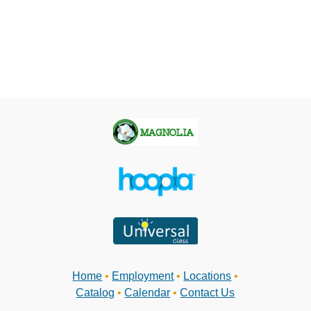
Home
•
Employment
•
Locations
•
Catalog
•
Calendar
•
Contact Us