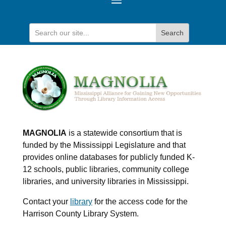
MAGNOLIA
is a statewide consortium that is
funded by the Mississippi Legislature and that
provides online databases for publicly funded K-
12 schools, public libraries, community college
libraries, and university libraries in Mississippi.
Contact your
library
for the access code for the
Harrison County Library System.