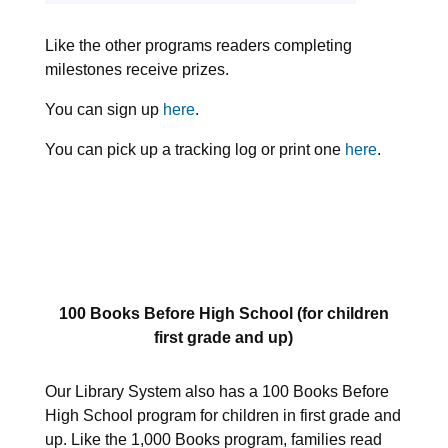
Like the other programs readers completing
milestones receive prizes.
You can sign up
here
.
You can pick up a tracking log or print one
here
.
100 Books Before High School (for children
first grade and up)
Our Library System also has a 100 Books Before
High School program for children in first grade and
up. Like the 1,000 Books program, families read