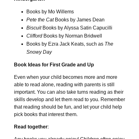
Books by Mo Willems
Pete the Cat
Books by James Dean
Biscuit
Books by Alyssa Satin Capucilli
Clifford
Books by Norman Bridwell
Books by Ezra Jack Keats, such as
The
Snowy Day
Book Ideas for First Grade and Up
Even when your child becomes more and more
able to read alone, reading with parents is still
important. You can also take turns reading as their
skills develop and let them read to you. Remember
that reading should be fun, and let your child help
pick books that interest them.
Read together
: