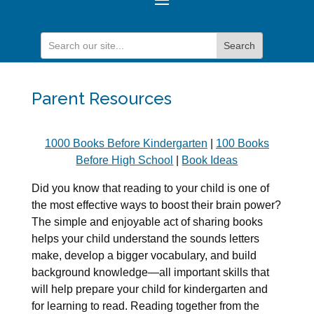
Parent Resources
1000 Books Before Kindergarten
|
100 Books
Before High School
|
Book Ideas
Did you know that reading to your child is one of
the most effective ways to boost their brain power?
The simple and enjoyable act of sharing books
helps your child understand the sounds letters
make, develop a bigger vocabulary, and build
background knowledge—all important skills that
will help prepare your child for kindergarten and
for learning to read. Reading together from the