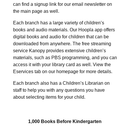
can find a signup link for our email newsletter on
the main page as well.
Each branch has a large variety of children’s
books and audio materials. Our Hoopla app offers
digital books and audio for children that can be
downloaded from anywhere. The free streaming
service Kanopy provides extensive children’s
materials, such as PBS programming, and you can
access it with your library card as well. View the
Eservices tab on our homepage for more details.
Each branch also has a Children’s Librarian on
staff to help you with any questions you have
about selecting items for your child.
1,000 Books Before Kindergarten