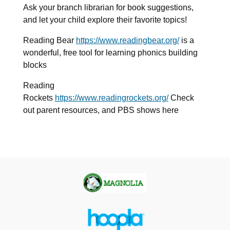
Ask your branch librarian for book suggestions,
and let your child explore their favorite topics!
Reading Bear
https://www.readingbear.org/
is
a
wonderful, free tool for learning phonics building
blocks
Reading
Rockets
https://www.readingrockets.org/
Check
out parent resources, and PBS shows here