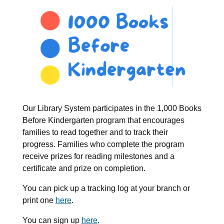
Our Library System participates in the 1,000 Books
Before Kindergarten program that encourages
families to read together and to track their
progress. Families who complete the program
receive prizes for reading milestones and a
certificate and prize on completion.
You can pick up a tracking log at your branch or
print one
here
.
You can sign up
here
.