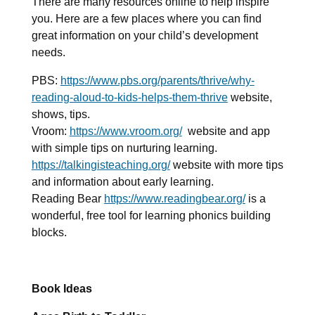
There are many resources online to help inspire
you. Here are a few places where you can find
great information on your child’s development
needs.
PBS:
https://www.pbs.org/parents/thrive/why-
reading-aloud-to-kids-helps-them-thrive
website,
shows, tips.
Vroom:
https://www.vroom.org/
website and app
with simple tips on nurturing learning.
https://talkingisteaching.org/
website with more tips
and information about early learning.
Reading Bear
https://www.readingbear.org/
is
a
wonderful, free tool for learning phonics building
blocks.
Book Ideas