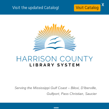
X
Visit the updated Catalog!
Visit Catalog
Serving the Mississippi Gulf Coast – Biloxi, D’Iberville,
Gulfport, Pass Christian, Saucier