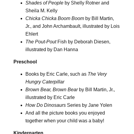
Shades of People
by Shelly Rotner and
Sheila M. Kelly
Chicka Chicka Boom Boom
by Bill Martin,
Jr., and John Archambault, illustrated by Lois
Ehlert
The Pout-Pout
Fish by Deborah Diesen,
illustrated by Dan Hanna
Preschool
Books by Eric Carle, such as
The Very
Hungry Caterpillar
Brown Bear, Brown Bear
by Bill Martin, Jr.,
illustrated by Eric Carle
How Do Dinosaurs
Series by Jane Yolen
And all the picture books you enjoyed
together when your child was a baby!
Kindergarten