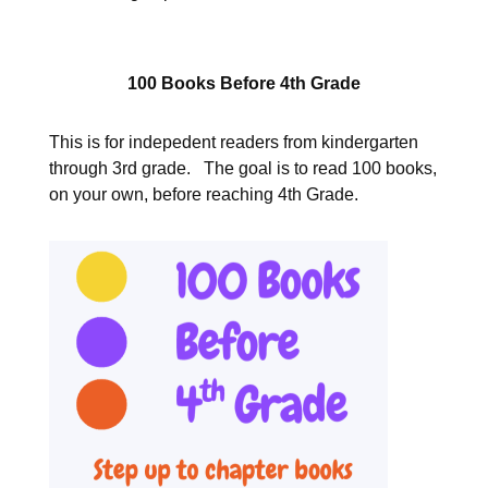
100 Books Before 4th Grade
This is for indepedent readers from kindergarten
through 3rd grade. The goal is to read 100 books,
on your own, before reaching 4th Grade.