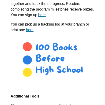
together and track their progress. Readers
completing the program milestones receive prizes.
You can sign up
here
.
You can pick up a tracking log at your branch or
print one
here
Additional Tools