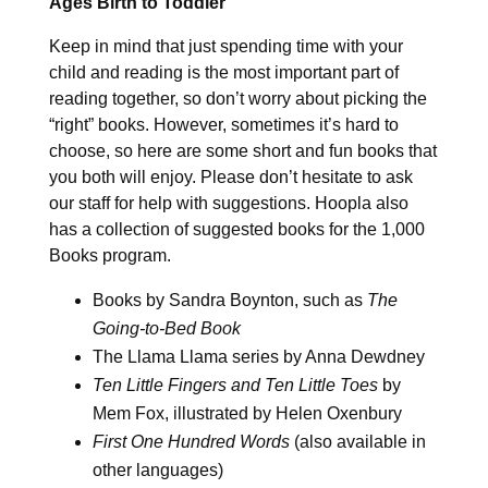
Ages Birth to Toddler
Keep in mind that just spending time with your
child and reading is the most important part of
reading together, so don’t worry about picking the
“right” books. However, sometimes it’s hard to
choose, so here are some short and fun books that
you both will enjoy. Please don’t hesitate to ask
our staff for help with suggestions. Hoopla also
has a collection of suggested books for the 1,000
Books program.
Books by Sandra Boynton, such as
The
Going-to-Bed Book
The Llama Llama series by Anna Dewdney
Ten Little Fingers and Ten Little Toes
by
Mem Fox, illustrated by Helen Oxenbury
First One Hundred Words
(also available in
other languages)