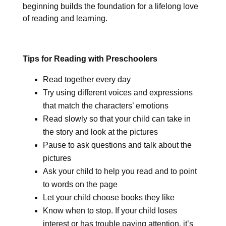
beginning builds the foundation for a lifelong love
of reading and learning.
Tips for Reading with Preschoolers
Read together every day
Try using different voices and expressions
that match the characters’ emotions
Read slowly so that your child can take in
the story and look at the pictures
Pause to ask questions and talk about the
pictures
Ask your child to help you read and to point
to words on the page
Let your child choose books they like
Know when to stop. If your child loses
interest or has trouble paying attention, it’s