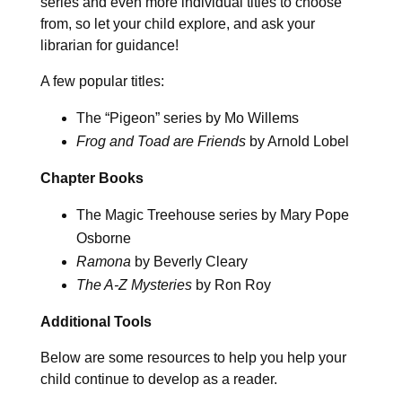
series and even more individual titles to choose
from, so let your child explore, and ask your
librarian for guidance!
A few popular titles:
The “Pigeon” series by Mo Willems
Frog and Toad are Friends
by Arnold Lobel
Chapter Books
The Magic Treehouse series by Mary Pope
Osborne
Ramona
by Beverly Cleary
The A-Z Mysteries
by Ron Roy
Additional Tools
Below are some resources to help you help your
child continue to develop as a reader.