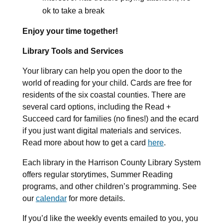
ok to take a break
Enjoy your time together!
Library Tools and Services
Your library can help you open the door to the
world of reading for your child. Cards are free for
residents of the six coastal counties. There are
several card options, including the Read +
Succeed card for families (no fines!) and the ecard
if you just want digital materials and services.
Read more about how to get a card
here
.
Each library in the Harrison County Library System
offers regular storytimes, Summer Reading
programs, and other children’s programming. See
our
calendar
for more details.
If you’d like the weekly events emailed to you, you