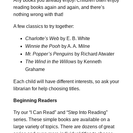
Any books you already enjoy! Children often enjoy
reading books again and again, and there’s
nothing wrong with that!
A few classics to try together:
Charlotte’s Web
by E. B. White
Winnie the Pooh
by A. A. Milne
Mr. Popper’s Penguins
by Richard Atwater
The Wind in the Willows
by Kenneth
Grahame
Each child will have different interests, so ask your
librarian for help choosing titles.
Beginning Readers
Try our “I Can Read” and “Step Into Reading”
series. These simple books are available on a
large variety of topics. There are dozens of great