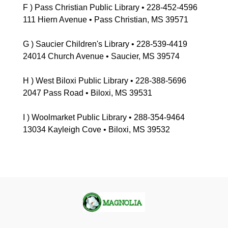
F ) Pass Christian Public Library • 228-452-4596
111 Hiern Avenue • Pass Christian, MS 39571
G ) Saucier Children's Library • 228-539-4419
24014 Church Avenue • Saucier, MS 39574
H ) West Biloxi Public Library • 228-388-5696
2047 Pass Road • Biloxi, MS 39531
I ) Woolmarket Public Library • 288-354-9464
13034 Kayleigh Cove • Biloxi, MS 39532