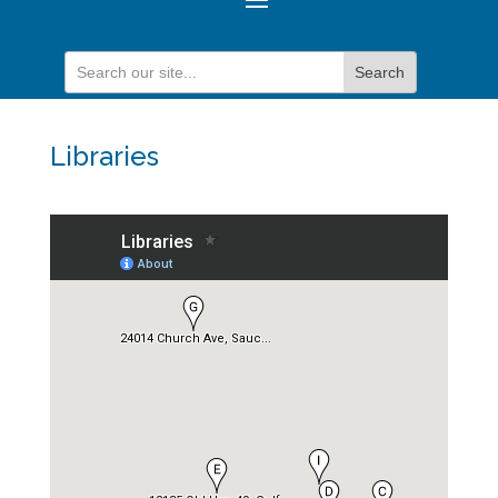
Libraries