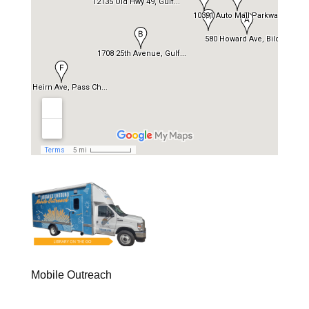
Mobile Outreach