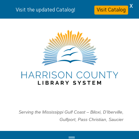
X
Visit the updated Catalog!
Visit Catalog
Serving the Mississippi Gulf Coast – Biloxi, D’Iberville,
Gulfport, Pass Christian, Saucier