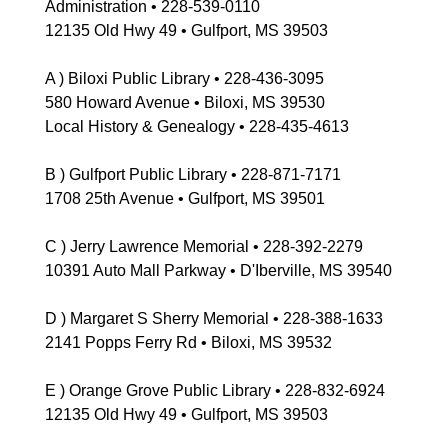
Administration • 228-539-0110
12135 Old Hwy 49 • Gulfport, MS 39503
A ) Biloxi Public Library • 228-436-3095
580 Howard Avenue • Biloxi, MS 39530
Local History & Genealogy • 228-435-4613
B ) Gulfport Public Library • 228-871-7171
1708 25th Avenue • Gulfport, MS 39501
C ) Jerry Lawrence Memorial • 228-392-2279
10391 Auto Mall Parkway • D'Iberville, MS 39540
D ) Margaret S Sherry Memorial • 228-388-1633
2141 Popps Ferry Rd • Biloxi, MS 39532
E ) Orange Grove Public Library • 228-832-6924
12135 Old Hwy 49 • Gulfport, MS 39503