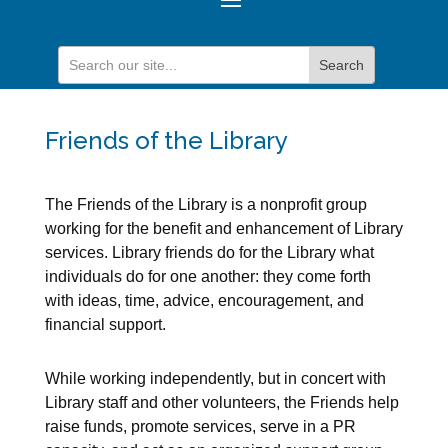
Friends of the Library
The Friends of the Library is a nonprofit group
working for the benefit and enhancement of Library
services. Library friends do for the Library what
individuals do for one another: they come forth
with ideas, time, advice, encouragement, and
financial support.
While working independently, but in concert with
Library staff and other volunteers, the Friends help
raise funds, promote services, serve in a PR