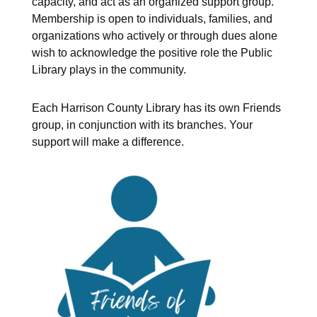
capacity, and act as an organized support group.
Membership is open to individuals, families, and
organizations who actively or through dues alone
wish to acknowledge the positive role the Public
Library plays in the community.
Each Harrison County Library has its own Friends
group, in conjunction with its branches. Your
support will make a difference.