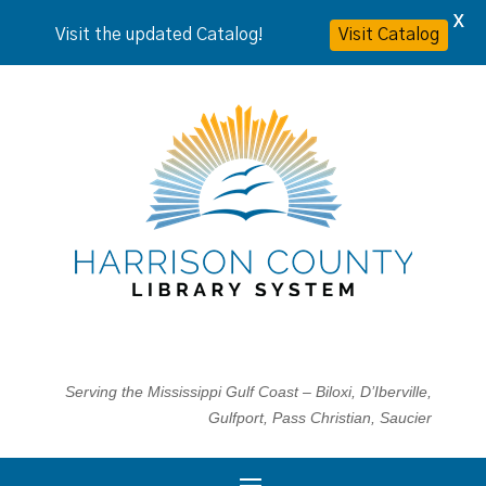
X
Visit the updated Catalog!
Visit Catalog
Serving the Mississippi Gulf Coast – Biloxi, D’Iberville,
Gulfport, Pass Christian, Saucier